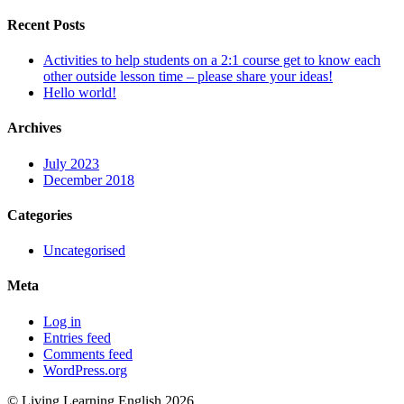
Recent Posts
Activities to help students on a 2:1 course get to know each
other outside lesson time – please share your ideas!
Hello world!
Archives
July 2023
December 2018
Categories
Uncategorised
Meta
Log in
Entries feed
Comments feed
WordPress.org
© Living Learning English 2026