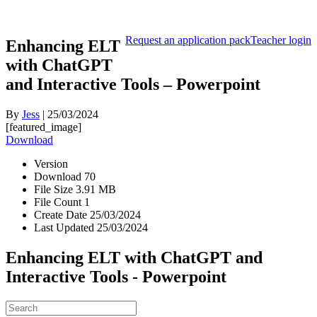
Request an application pack
Teacher login
Enhancing ELT
with ChatGPT
and Interactive Tools – Powerpoint
By
Jess
|
25/03/2024
[featured_image]
Download
Version
Download
70
File Size
3.91 MB
File Count
1
Create Date
25/03/2024
Last Updated
25/03/2024
Enhancing ELT with ChatGPT and
Interactive Tools - Powerpoint