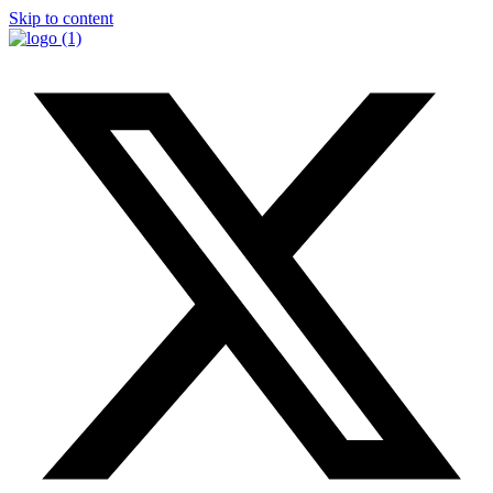
Skip to content